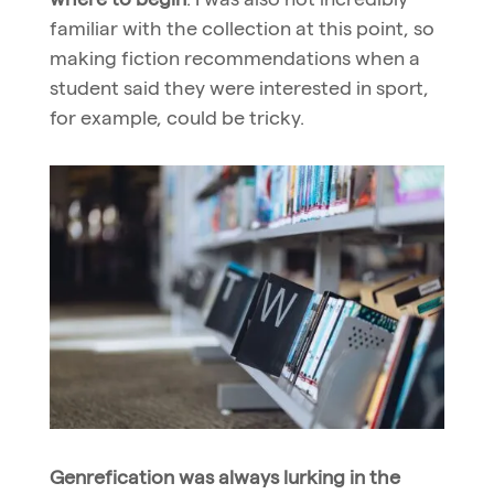
familiar with the collection at this point, so
making fiction recommendations when a
student said they were interested in sport,
for example, could be tricky.
Genrefication was always lurking in the