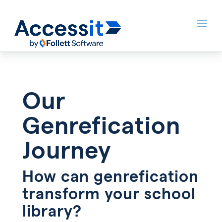
Our
Genrefication
Journey
How can genrefication
transform your school
library?