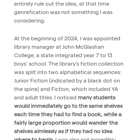
entirely rule out the idea, at that time
genrefication was not something I was
considering.
At the beginning of 2024, I was appointed
library manager at John McGlashan
College, a state integrated year 7 to 13
boys’ school. The library’s fiction collection
was split into two alphabetical sequences:
Junior Fiction (indicated by a black dot on
the spine) and Fiction, which included YA
and adult titles. I noticed
many students
would immediately go to the same shelves
each time they had to find a book, while a
fairly large proportion would wander the
shelves aimlessly as if they had no idea
where to begin
. I was also not incredibly