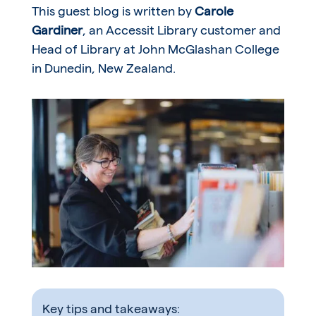
This guest blog is written by
Carole
Gardiner
, an Accessit Library customer and
Head of Library at John McGlashan College
in Dunedin, New Zealand.
Key tips and takeaways: