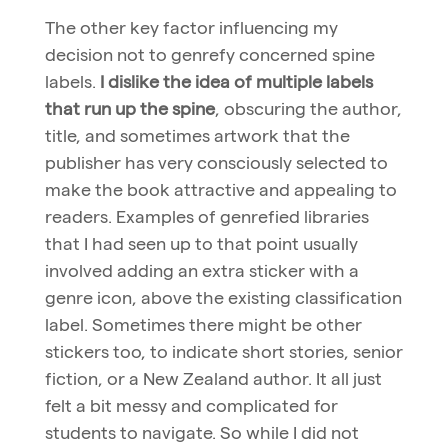
The other key factor influencing my
decision not to genrefy concerned spine
labels.
I dislike the idea of multiple labels
that run up the spine
, obscuring the author,
title, and sometimes artwork that the
publisher has very consciously selected to
make the book attractive and appealing to
readers. Examples of genrefied libraries
that I had seen up to that point usually
involved adding an extra sticker with a
genre icon, above the existing classification
label. Sometimes there might be other
stickers too, to indicate short stories, senior
fiction, or a New Zealand author. It all just
felt a bit messy and complicated for
students to navigate. So while I did not