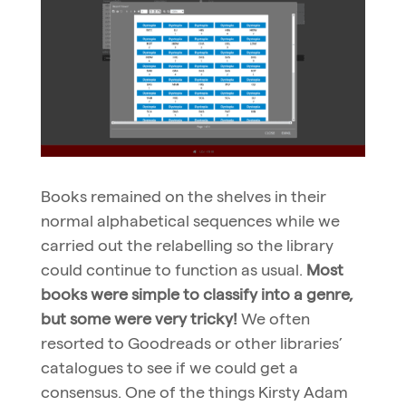
Books remained on the shelves in their
normal alphabetical sequences while we
carried out the relabelling so the library
could continue to function as usual.
Most
books were simple to classify into a genre,
but some were very tricky!
We often
resorted to Goodreads or other libraries’
catalogues to see if we could get a
consensus. One of the things Kirsty Adam