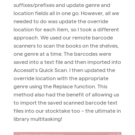
suffixes/prefixes and update genre and
location fields all in one go. However, all we
needed to do was update the override
location for each item, so I took a different
approach. We used our remote barcode
scanners to scan the books on the shelves,
one genre at a time. The barcodes were
saved into a text file and then imported into
Accessit’s Quick Scan. I then updated the
override location with the appropriate
genre using the Replace function. This
method also had the benefit of allowing us
to import the saved scanned barcode text
files into our stocktake too – the ultimate in
library multitasking!