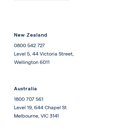
New Zealand
0800 542 727
Level 5, 44 Victoria Street,
Wellington 6011
Australia
1800 707 561
Level 19, 644 Chapel St
Melbourne, VIC 3141