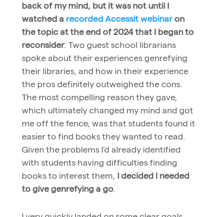
back of my mind, but it was not until I
watched a
recorded Accessit webinar
on
the topic at the end of 2024 that I began to
reconsider
. Two guest school librarians
spoke about their experiences genrefying
their libraries, and how in their experience
the pros definitely outweighed the cons.
The most compelling reason they gave,
which ultimately changed my mind and got
me off the fence, was that students found it
easier to find books they wanted to read.
Given the problems I’d already identified
with students having difficulties finding
books to interest them,
I decided I needed
to give genrefying a go
.
I very quickly landed on some clear goals.