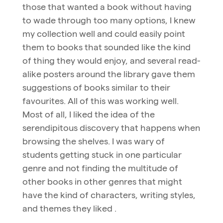
those that wanted a book without having
to wade through too many options, I knew
my collection well and could easily point
them to books that sounded like the kind
of thing they would enjoy, and several read-
alike posters around the library gave them
suggestions of books similar to their
favourites. All of this was working well.
Most of all, I liked the idea of the
serendipitous discovery that happens when
browsing the shelves. I was wary of
students getting stuck in one particular
genre and not finding the multitude of
other books in other genres that might
have the kind of characters, writing styles,
and themes they liked .