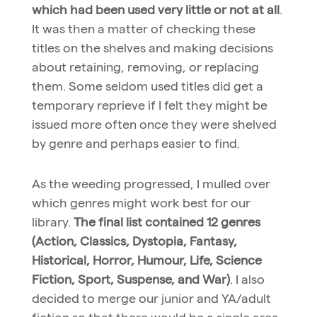
which had been used very little or not at all
.
It was then a matter of checking these
titles on the shelves and making decisions
about retaining, removing, or replacing
them. Some seldom used titles did get a
temporary reprieve if I felt they might be
issued more often once they were shelved
by genre and perhaps easier to find.
As the weeding progressed, I mulled over
which genres might work best for our
library.
The final list contained 12 genres
(Action, Classics, Dystopia, Fantasy,
Historical, Horror, Humour, Life, Science
Fiction, Sport, Suspense, and War)
. I also
decided to merge our junior and YA/adult