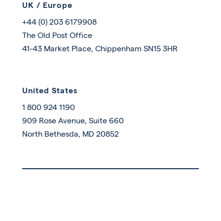
UK / Europe
+44 (0) 203 6179908
The Old Post Office
41-43 Market Place, Chippenham SN15 3HR
United States
1 800 924 1190
909 Rose Avenue, Suite 660
North Bethesda, MD 20852