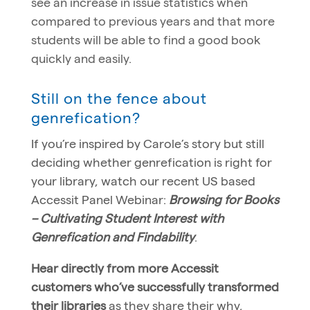
see an increase in issue statistics when
compared to previous years and that more
students will be able to find a good book
quickly and easily.
Still on the fence about
genrefication?
If you’re inspired by Carole’s story but still
deciding whether genrefication is right for
your library, watch our recent US based
Accessit Panel Webinar:
Browsing for Books
– Cultivating Student Interest with
Genrefication and Findability
.
Hear directly from more Accessit
customers who’ve successfully transformed
their libraries
as they share their why,