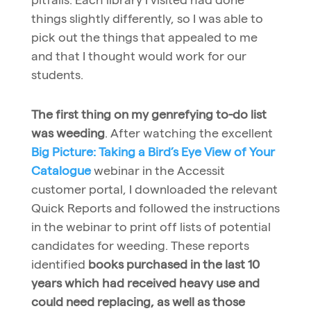
things slightly differently, so I was able to
pick out the things that appealed to me
and that I thought would work for our
students.
The first thing on my genrefying to-do list
was weeding
. After watching the excellent
Big Picture: Taking a Bird’s Eye View of Your
Catalogue
webinar in the Accessit
customer portal, I downloaded the relevant
Quick Reports and followed the instructions
in the webinar to print off lists of potential
candidates for weeding. These reports
identified
books purchased in the last 10
years which had received heavy use and
could need replacing, as well as those