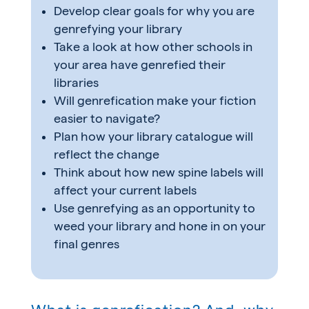
Develop clear goals for why you are
genrefying your library
Take a look at how other schools in
your area have genrefied their
libraries
Will genrefication make your fiction
easier to navigate?
Plan how your library catalogue will
reflect the change
Think about how new spine labels will
affect your current labels
Use genrefying as an opportunity to
weed your library and hone in on your
final genres