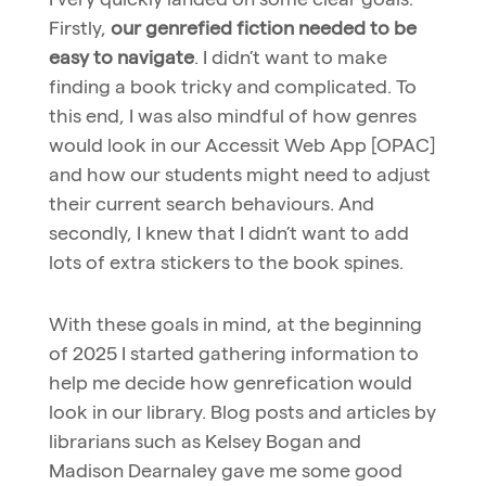
Firstly,
our genrefied fiction needed to be
easy to navigate
. I didn’t want to make
finding a book tricky and complicated. To
this end, I was also mindful of how genres
would look in our Accessit Web App [OPAC]
and how our students might need to adjust
their current search behaviours. And
secondly, I knew that I didn’t want to add
lots of extra stickers to the book spines.
With these goals in mind, at the beginning
of 2025 I started gathering information to
help me decide how genrefication would
look in our library. Blog posts and articles by
librarians such as Kelsey Bogan and
Madison Dearnaley gave me some good