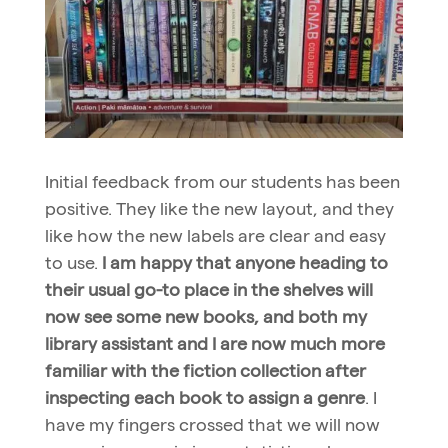
Initial feedback from our students has been
positive. They like the new layout, and they
like how the new labels are clear and easy
to use.
I am happy that anyone heading to
their usual go-to place in the shelves will
now see some new books, and both my
library assistant and I are now much more
familiar with the fiction collection after
inspecting each book to assign a genre
. I
have my fingers crossed that we will now