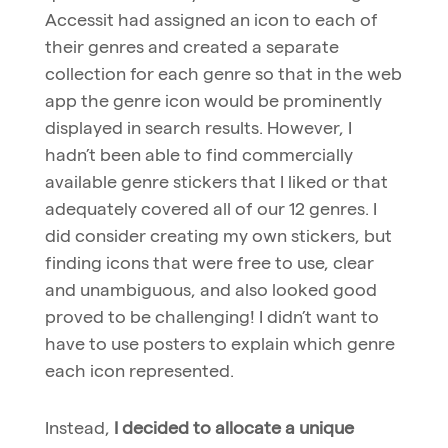
Accessit had assigned an icon to each of
their genres and created a separate
collection for each genre so that in the web
app the genre icon would be prominently
displayed in search results. However, I
hadn’t been able to find commercially
available genre stickers that I liked or that
adequately covered all of our 12 genres. I
did consider creating my own stickers, but
finding icons that were free to use, clear
and unambiguous, and also looked good
proved to be challenging! I didn’t want to
have to use posters to explain which genre
each icon represented.
Instead,
I decided to allocate a unique