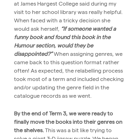
at James Hargest College said during my
visit to her school library was really helpful.
When faced with a tricky decision she
would ask herself,
“If someone wanted a
funny book and found this book in the
Humour section, would they be
disappointed?”
When assigning genres, we
came back to this question format rather
often! As expected, the relabelling process
took most of a term and included checking
and/or updating the genre field in the
catalogue records as we went.
By the end of Term 3, we were ready to
finally move the books into their genres on
the shelves.
This was a bit like trying to
solve a giant 3-D jigsaw puzzle. We began