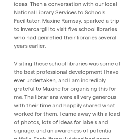
ideas. Then a conversation with our local
National Library Services to Schools
Facilitator, Maxine Ramsay, sparked a trip
to Invercargill to visit five school libraries
who had genrefied their libraries several
years earlier.
Visiting these school libraries was some of
the best professional development I have
ever undertaken, and I am incredibly
grateful to Maxine for organising this for
me. The librarians were all very generous
with their time and happily shared what
worked for them. I came away with a load
of photos, lots of ideas for labels and
signage, and an awareness of potential
pitfalls. Each library I visited had done