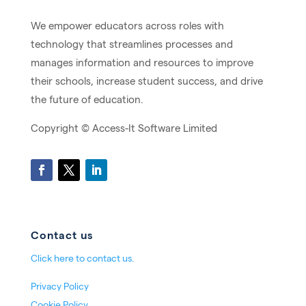
We empower educators across roles with
technology that streamlines processes and
manages information and resources to improve
their schools, increase student success, and drive
the future of education.
Copyright ©
Access-It Software Limited
Contact us
Click here to contact us.
Privacy Policy
Cookie Policy