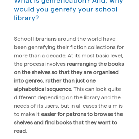
What is genrefication? And, why
would you genrefy your school
library?
School librarians around the world have
been genrefying their fiction collections for
more than a decade. At its most basic level,
the process involves
rearranging the books
on the shelves so that they are organised
into genres, rather than just one
alphabetical sequence.
This can look quite
different depending on the library and the
needs of its users, but in all cases the aim is
to make it
easier for patrons to browse the
shelves and find books that they want to
read
.