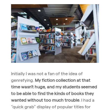
Initially I was not a fan of the idea of
genrefying.
My fiction collection at that
time wasn’t huge, and my students seemed
to be able to find the kinds of books they
wanted without too much trouble
. I had a
“quick grab” display of popular titles for