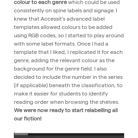
colour to each genre
which could be used
consistently on spine labels and signage. I
knew that Accessit’s advanced label
templates allowed colours to be added
using RGB codes, so I started to play around
with some label formats. Once I had a
template that I liked, I replicated it for each
genre, adding the relevant colour as the
background for the genre field. I also
decided to include the number in the series
(if applicable) beneath the classification, to
make it easier for students to identify
reading order when browsing the shelves.
We were now ready to start relabelling all
our fiction!