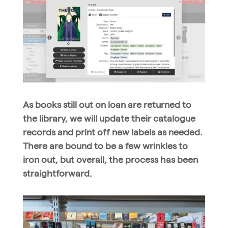
As books still out on loan are returned to
the library, we will update their catalogue
records and print off new labels as needed.
There are bound to be a few wrinkles to
iron out, but overall, the process has been
straightforward.