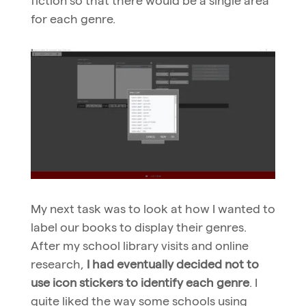
fiction so that there would be a single area
for each genre.
My next task was to look at how I wanted to
label our books to display their genres.
After my school library visits and online
research,
I had eventually decided not to
use icon stickers to identify each genre
. I
quite liked the way some schools using