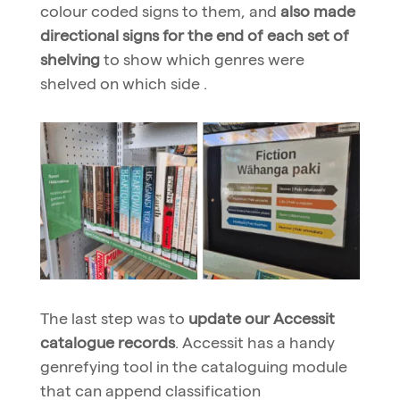
colour coded signs to them, and
also made
directional signs for the end of each set of
shelving
to show which genres were
shelved on which side .
The last step was to
update our Accessit
catalogue records
. Accessit has a handy
genrefying tool in the cataloguing module
that can append classification