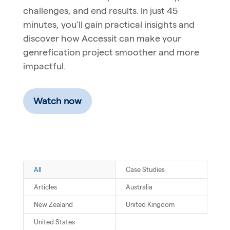
challenges, and end results. In just 45
minutes, you’ll gain practical insights and
discover how Accessit can make your
genrefication project smoother and more
impactful.
Watch now
All
Case Studies
Articles
Australia
New Zealand
United Kingdom
United States