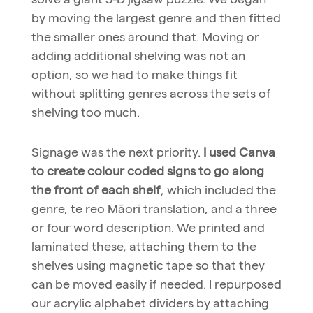
by moving the largest genre and then fitted
the smaller ones around that. Moving or
adding additional shelving was not an
option, so we had to make things fit
without splitting genres across the sets of
shelving too much.
Signage was the next priority.
I used Canva
to create colour coded signs to go along
the front of each shelf
, which included the
genre, te reo Māori translation, and a three
or four word description. We printed and
laminated these, attaching them to the
shelves using magnetic tape so that they
can be moved easily if needed. I repurposed
our acrylic alphabet dividers by attaching