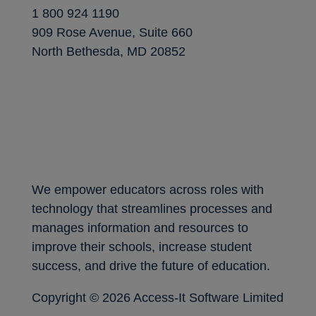
1 800 924 1190
909 Rose Avenue, Suite 660
North Bethesda, MD 20852
We empower educators across roles with
technology that streamlines processes and
manages information and resources to
improve their schools, increase student
success, and drive the future of education.
Copyright ©
2026 Access-It Software Limited