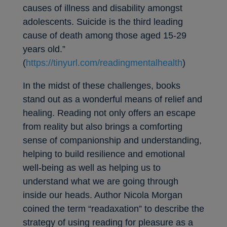
causes of illness and disability amongst
adolescents. Suicide is the third leading
cause of death among those aged 15-29
years old.”
(
https://tinyurl.com/readingmentalhealth
)
In the midst of these challenges, books
stand out as a wonderful means of relief and
healing. Reading not only offers an escape
from reality but also brings a comforting
sense of companionship and understanding,
helping to build resilience and emotional
well-being as well as helping us to
understand what we are going through
inside our heads. Author Nicola Morgan
coined the term “readaxation” to describe the
strategy of using reading for pleasure as a