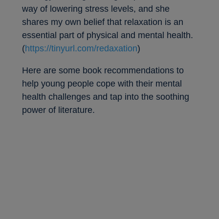
way of lowering stress levels, and she
shares my own belief that relaxation is an
essential part of physical and mental health.
(
https://tinyurl.com/redaxation
)
Here are some book recommendations to
help young people cope with their mental
health challenges and tap into the soothing
power of literature.