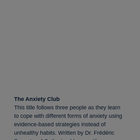
The Anxiety Club
This title follows three people as they learn
to cope with different forms of anxiety using
evidence-based strategies instead of
unhealthy habits. Written by Dr. Frédéric