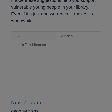
I hope these suggestions help you support
vulnerable young people in your library.
Even if it’s just one we reach, it makes it all
worthwhile.
All
Articles
Let's Talk Libraries
New Zealand
0800 542 727