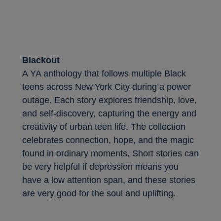
Blackout
A YA anthology that follows multiple Black
teens across New York City during a power
outage. Each story explores friendship, love,
and self-discovery, capturing the energy and
creativity of urban teen life. The collection
celebrates connection, hope, and the magic
found in ordinary moments. Short stories can
be very helpful if depression means you
have a low attention span, and these stories
are very good for the soul and uplifting.