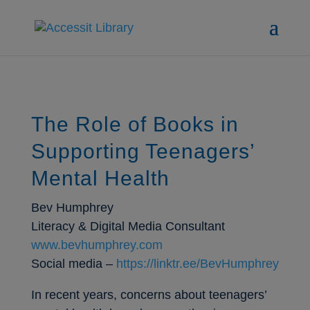
The Role of Books in
Supporting Teenagers’
Mental Health
Bev Humphrey
Literacy & Digital Media Consultant
www.bevhumphrey.com
Social media –
https://linktr.ee/BevHumphrey
In recent years, concerns about teenagers’