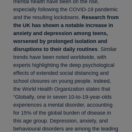
mental health have been on the rise,
especially following the COVID-19 pandemic
and the resulting lockdowns.
Research from
the UK has shown a notable increase in
anxiety and depression among teens,
worsened by prolonged isolation and
disruptions to their daily routines
. Similar
trends have been noted worldwide, with
experts highlighting the deep psychological
effects of extended social distancing and
school closures on young people. Indeed,
the World Health Organization states that
“Globally, one in seven 10-to-19-year-olds
experiences a mental disorder, accounting
for 15% of the global burden of disease in
this age group. Depression, anxiety, and
behavioural disorders are among the leading