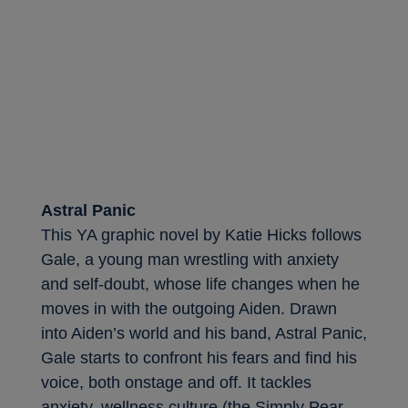
Astral Panic
This YA graphic novel by Katie Hicks follows
Gale, a young man wrestling with anxiety
and self-doubt, whose life changes when he
moves in with the outgoing Aiden. Drawn
into Aiden’s world and his band, Astral Panic,
Gale starts to confront his fears and find his
voice, both onstage and off. It tackles
anxiety, wellness culture (the Simply Pear