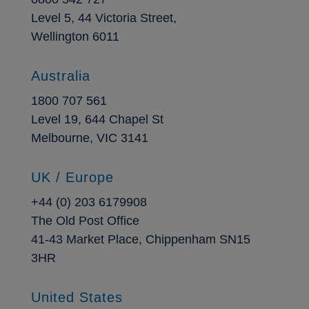
Level 5, 44 Victoria Street,
Wellington 6011
Australia
1800 707 561
Level 19, 644 Chapel St
Melbourne, VIC 3141
UK / Europe
+44 (0) 203 6179908
The Old Post Office
41-43 Market Place, Chippenham SN15
3HR
United States