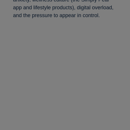
app and lifestyle products), digital overload,
and the pressure to appear in control.