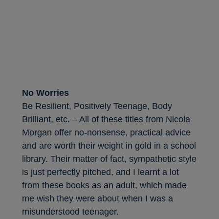
No Worries
Be Resilient, Positively Teenage, Body
Brilliant, etc. – All of these titles from Nicola
Morgan offer no-nonsense, practical advice
and are worth their weight in gold in a school
library. Their matter of fact, sympathetic style
is just perfectly pitched, and I learnt a lot
from these books as an adult, which made
me wish they were about when I was a
misunderstood teenager.