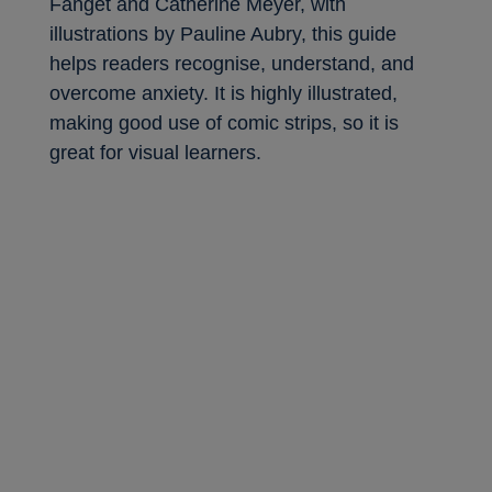
Fanget and Catherine Meyer, with
illustrations by Pauline Aubry, this guide
helps readers recognise, understand, and
overcome anxiety. It is highly illustrated,
making good use of comic strips, so it is
great for visual learners.