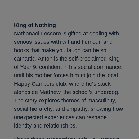
King of Nothing
Nathanael Lessore is gifted at dealing with
serious issues with wit and humour, and
books that make you laugh can be so
cathartic. Anton is the self-proclaimed King
of Year 9, confident in his social dominance,
until his mother forces him to join the local
Happy Campers club, where he’s stuck
alongside Matthew, the school’s underdog.
The story explores themes of masculinity,
social hierarchy, and empathy, showing how
unexpected experiences can reshape
identity and relationships.