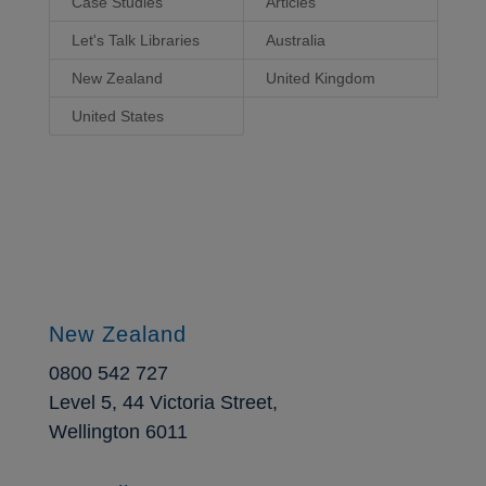
Case Studies
Articles
Let's Talk Libraries
Australia
New Zealand
United Kingdom
United States
New Zealand
0800 542 727
Level 5, 44 Victoria Street,
Wellington 6011