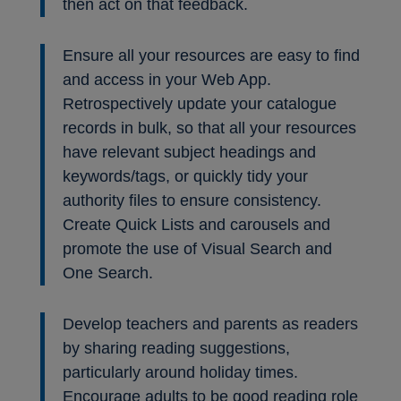
then act on that feedback.
Ensure all your resources are easy to find
and access in your Web App.
Retrospectively update your catalogue
records in bulk, so that all your resources
have relevant subject headings and
keywords/tags, or quickly tidy your
authority files to ensure consistency.
Create Quick Lists and carousels and
promote the use of Visual Search and
One Search.
Develop teachers and parents as readers
by sharing reading suggestions,
particularly around holiday times.
Encourage adults to be good reading role