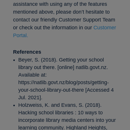
assistance with using any of the features
mentioned above, please don’t hesitate to
contact our friendly Customer Support Team
or check out the information in our
Customer
Portal.
References
Beyer, S. (2018). Getting your school
library out there. [online] natlib.govt.nz.
Available at:
https://natlib.govt.nz/blog/posts/getting-
your-school-library-out-there [Accessed 4
Jul. 2021].
Holzweiss, K. and Evans, S. (2018).
Hacking school libraries : 10 ways to
incorporate library media centers into your
learning community. Highland Heights,