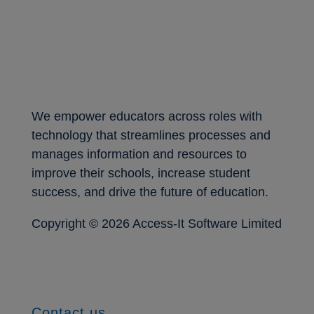
We empower educators across roles with
technology that streamlines processes and
manages information and resources to
improve their schools, increase student
success, and drive the future of education.
Copyright ©
2026 Access-It Software Limited
Contact us