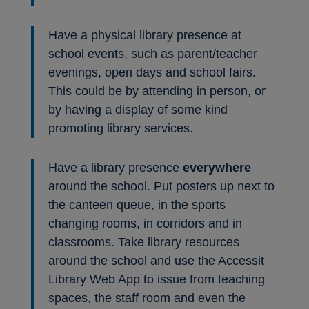
Have a physical library presence at
school events, such as parent/teacher
evenings, open days and school fairs.
This could be by attending in person, or
by having a display of some kind
promoting library services.
Have a library presence
everywhere
around the school. Put posters up next to
the canteen queue, in the sports
changing rooms, in corridors and in
classrooms. Take library resources
around the school and use the Accessit
Library Web App to issue from teaching
spaces, the staff room and even the