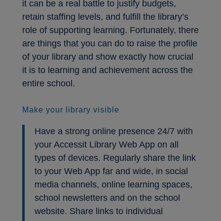
it can be a real battle to justify budgets,
retain staffing levels, and fulfill the library’s
role of supporting learning. Fortunately, there
are things that you can do to raise the profile
of your library and show exactly how crucial
it is to learning and achievement across the
entire school.
Make your library visible
Have a strong online presence 24/7 with
your Accessit Library Web App on all
types of devices. Regularly share the link
to your Web App far and wide, in social
media channels, online learning spaces,
school newsletters and on the school
website. Share links to individual