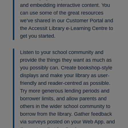
and embedding interactive content. You
can use some of the great resources
we’ve shared in our Customer Portal and
the Accessit Library e-Learning Centre to
get you started.
Listen to your school community and
provide the things they want as much as
you possibly can. Create bookshop-style
displays and make your library as user-
friendly and reader-centred as possible.
Try more generous lending periods and
borrower limits, and allow parents and
others in the wider school community to
borrow from the library. Gather feedback
via surveys posted on your Web App, and