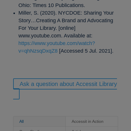
Ohio: Times 10 Publications.
Miller, S. (2020). NYCDOE: Sharing Your
Story…Creating A Brand and Advocating
For Your Library. [online]
www.youtube.com. Available at:
https://www.youtube.com/watch?
v=qhNzsqDxqZ8
[Accessed 5 Jul. 2021].
Ask a question about Accessit Library
All
Accessit in Action