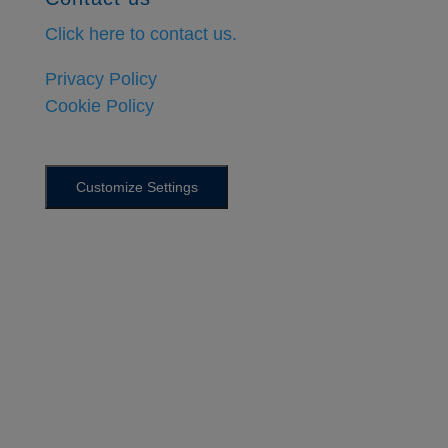
Click here to contact us.
Privacy Policy
Cookie Policy
Customize Settings