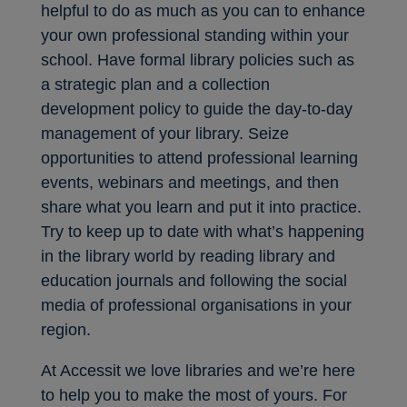
helpful to do as much as you can to enhance
your own professional standing within your
school. Have formal library policies such as
a strategic plan and a collection
development policy to guide the day-to-day
management of your library. Seize
opportunities to attend professional learning
events, webinars and meetings, and then
share what you learn and put it into practice.
Try to keep up to date with what’s happening
in the library world by reading library and
education journals and following the social
media of professional organisations in your
region.
At Accessit we love libraries and we’re here
to help you to make the most of yours. For