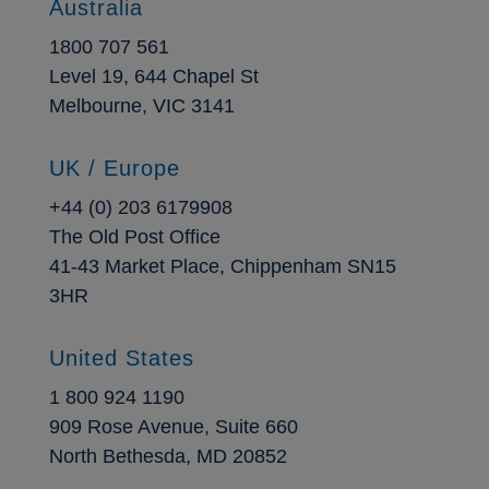
Australia
1800 707 561
Level 19, 644 Chapel St
Melbourne, VIC 3141
UK / Europe
+44 (0) 203 6179908
The Old Post Office
41-43 Market Place, Chippenham SN15
3HR
United States
1 800 924 1190
909 Rose Avenue, Suite 660
North Bethesda, MD 20852