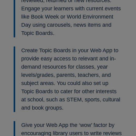
reviewed, returned or new resources.
Engage your learners with current events
like Book Week or World Environment
Day using carousels, news items and
Topic Boards.
Create Topic Boards in your Web App to
provide easy access to relevant and in-
demand resources for classes, year
levels/grades, parents, teachers, and
subject areas. You could also set up
Topic Boards to cater for other interests
at school, such as STEM, sports, cultural
and book groups.
Give your Web App the ‘wow’ factor by
encouraging library users to write reviews