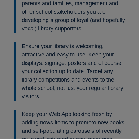
parents and families, management and
other school stakeholders you are
developing a group of loyal (and hopefully
vocal) library supporters.
Ensure your library is welcoming,
attractive and easy to use. Keep your
displays, signage, posters and of course
your collection up to date. Target any
library competitions and events to the
whole school, not just your regular library
visitors.
Keep your Web App looking fresh by
adding news items to promote new books
and self-populating carousels of recently