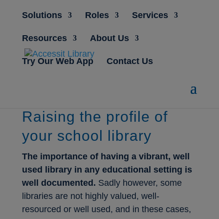
Solutions
Roles
Services
Resources
About Us
Try Our Web App
Contact Us
Raising the profile of
your school library
The importance of having a vibrant, well
used library in any educational setting is
well documented.
Sadly however, some
libraries are not highly valued, well-
resourced or well used, and in these cases,