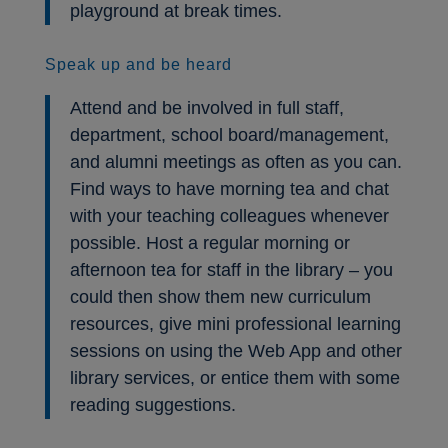
playground at break times.
Speak up and be heard
Attend and be involved in full staff,
department, school board/management,
and alumni meetings as often as you can.
Find ways to have morning tea and chat
with your teaching colleagues whenever
possible. Host a regular morning or
afternoon tea for staff in the library – you
could then show them new curriculum
resources, give mini professional learning
sessions on using the Web App and other
library services, or entice them with some
reading suggestions.