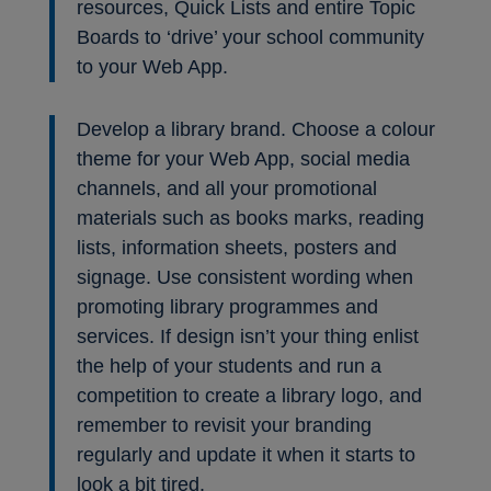
resources, Quick Lists and entire Topic
Boards to ‘drive’ your school community
to your Web App.
Develop a library brand. Choose a colour
theme for your Web App, social media
channels, and all your promotional
materials such as books marks, reading
lists, information sheets, posters and
signage. Use consistent wording when
promoting library programmes and
services. If design isn’t your thing enlist
the help of your students and run a
competition to create a library logo, and
remember to revisit your branding
regularly and update it when it starts to
look a bit tired.