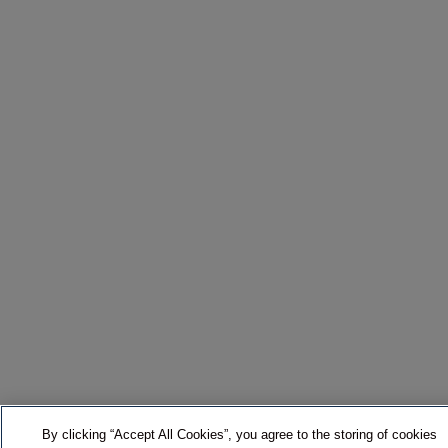
By clicking “Accept All Cookies”, you agree to the storing of cookies