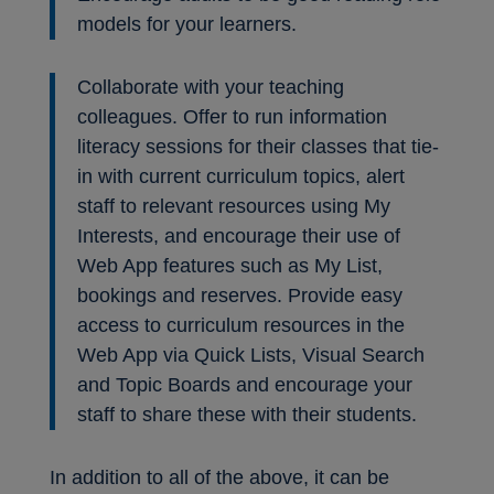
models for your learners.
Collaborate with your teaching
colleagues. Offer to run information
literacy sessions for their classes that tie-
in with current curriculum topics, alert
staff to relevant resources using My
Interests, and encourage their use of
Web App features such as My List,
bookings and reserves. Provide easy
access to curriculum resources in the
Web App via Quick Lists, Visual Search
and Topic Boards and encourage your
staff to share these with their students.
In addition to all of the above, it can be