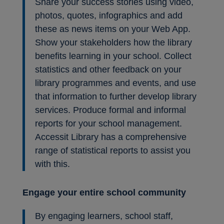
Share your success stories using video,
photos, quotes, infographics and add
these as news items on your Web App.
Show your stakeholders how the library
benefits learning in your school. Collect
statistics and other feedback on your
library programmes and events, and use
that information to further develop library
services. Produce formal and informal
reports for your school management.
Accessit Library has a comprehensive
range of statistical reports to assist you
with this.
Engage your entire school community
By engaging learners, school staff,