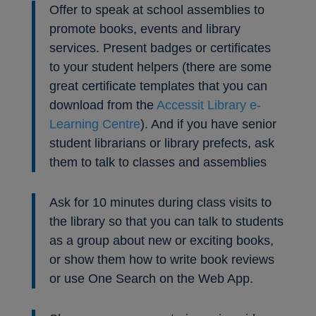
Offer to speak at school assemblies to
promote books, events and library
services. Present badges or certificates
to your student helpers (there are some
great certificate templates that you can
download from the
Accessit Library e-
Learning Centre
). And if you have senior
student librarians or library prefects, ask
them to talk to classes and assemblies
Ask for 10 minutes during class visits to
the library so that you can talk to students
as a group about new or exciting books,
or show them how to write book reviews
or use One Search on the Web App.