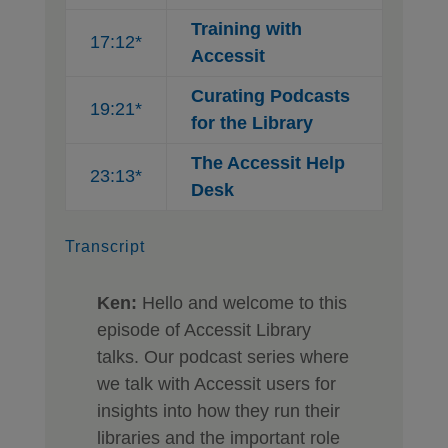
Training with
17:12*
Accessit
Curating Podcasts
19:21*
for the Library
The Accessit Help
23:13*
Desk
Transcript
Ken:
Hello and welcome to this
episode of Accessit Library
talks. Our podcast series where
we talk with Accessit users for
insights into how they run their
libraries and the important role