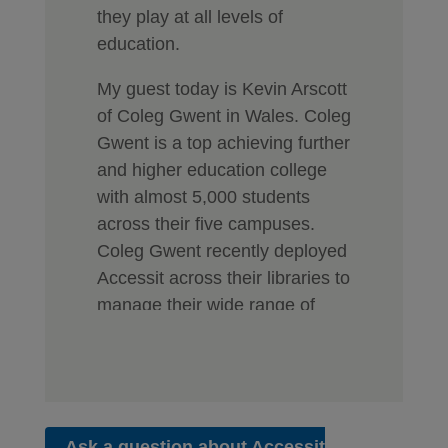
they play at all levels of
education.
My guest today is Kevin Arscott
of Coleg Gwent in Wales. Coleg
Gwent is a top achieving further
and higher education college
with almost 5,000 students
across their five campuses.
Coleg Gwent recently deployed
Accessit across their libraries to
manage their wide range of
learning resources for students
and staff. Not only for their
books and eBooks, but as a
central resource for all their
online databases and digital
Ask a question about Accessit