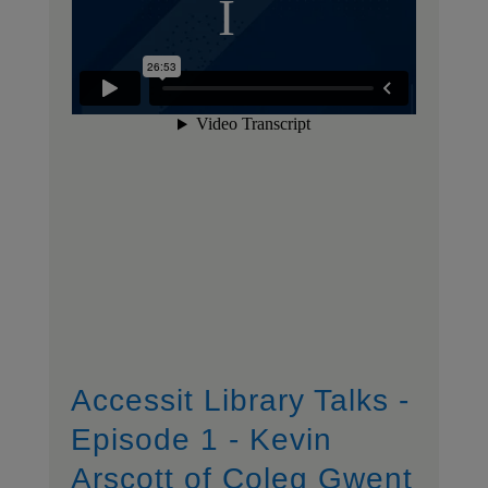
Accessit Library Talks -
Episode 1 - Kevin
Arscott of Coleg Gwent