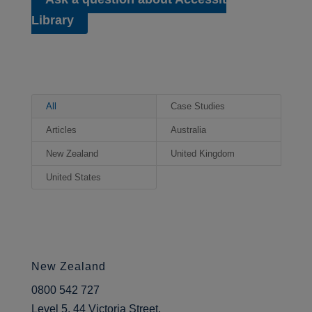
content.
Library
Kevin, thank you for joining us
today.
Kevin:
No, thank you for
All
Case Studies
having me. It’s an interesting
Articles
Australia
conversation to have, I think.
New Zealand
United Kingdom
0:56* Kevin’s Role at Coleg
Gwent
United States
Ken:
I wonder if we could start
with you telling us what your
role in the college is and how
long you’ve held this position.
New Zealand
Kevin:
Well, I’ve been with
0800 542 727
Coleg Gwent for a very long
Level 5, 44 Victoria Street,