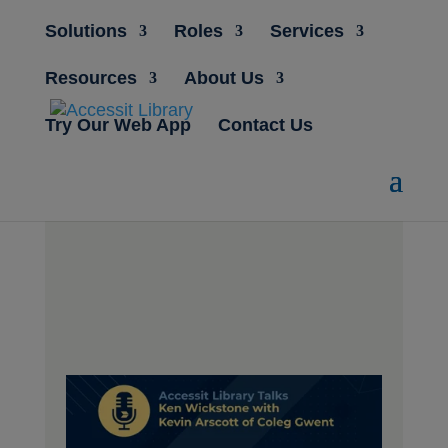
Solutions
Roles
Services
Resources
About Us
Try Our Web App
Contact Us