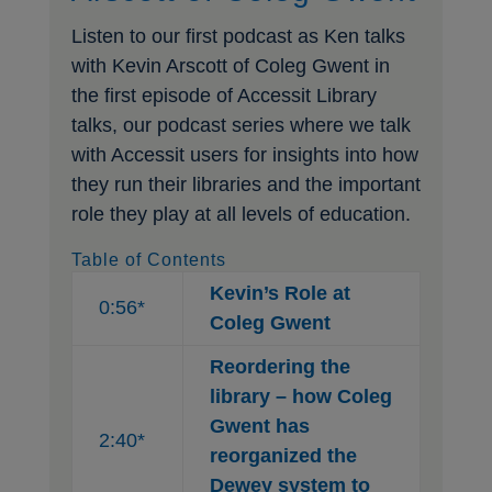
Listen to our first podcast as Ken talks
with Kevin Arscott of Coleg Gwent in
the first episode of Accessit Library
talks, our podcast series where we talk
with Accessit users for insights into how
they run their libraries and the important
role they play at all levels of education.
Table of Contents
Kevin’s Role at
0:56*
Coleg Gwent
Reordering the
library – how Coleg
Gwent has
2:40*
reorganized the
Dewey system to