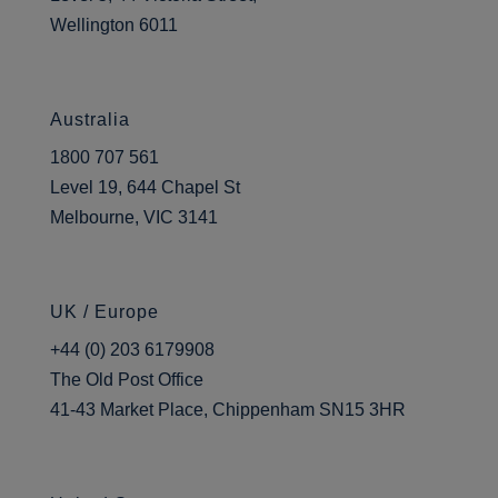
time. Ah, since 2008 in a variety
Wellington 6011
of different roles. Essentially, I
started out with a sort of
teaching background and doing
Australia
learning support so I’ve always
1800 707 561
felt that I’ve been quite learner
Level 19, 644 Chapel St
focused in what I’ve been
Melbourne, VIC 3141
doing. I’ve gradually worked my
way up to the role I am in now,
which is the learning resources
UK / Europe
manager. So, that’s managing
the five library sites, managing
+44 (0) 203 6179908
some of the print rooms, and
The Old Post Office
the print facilities for the college
41-43 Market Place, Chippenham SN15 3HR
and being involved in kind of
the wider learning services,