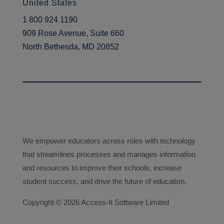
learner journey. So, I like to
United States
think that when I was working in
1 800 924 1190
a support capacity, I was
909 Rose Avenue, Suite 660
working within the libraries, so
North Bethesda, MD 20852
I’ve always been in and around
the library spaces, seeing how
they’re used, seeing what
learners are looking for,
supporting learners in their
academic works. So, I’ve
always been really focused, not
We empower educators across roles with technology
so much on perhaps what you
that streamlines processes and manages information
might consider the traditional
and resources to improve their schools, increase
library side of things, which is
student success, and drive the future of education.
you know; Dewey numbers,
Copyright ©
and strict cataloguing and stuff,
2026 Access-It Software Limited
but more interested in actually