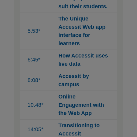
suit their students.
The Unique
Accessit Web app
5:53*
interface for
learners
How Accessit uses
6:45*
live data
Accessit by
8:08*
campus
Online
10:48*
Engagement with
the Web App
Transitioning to
14:05*
Accessit