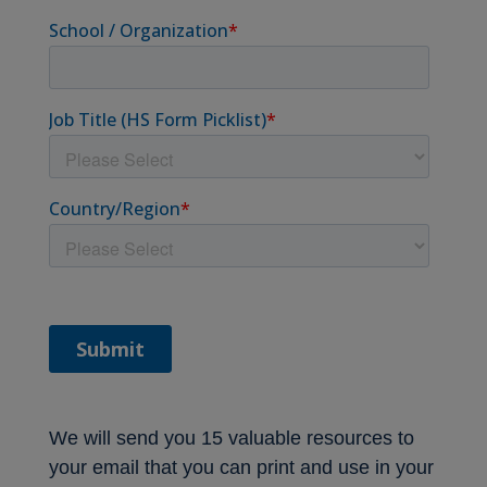
We will send you 15 valuable resources to
your email that you can print and use in your