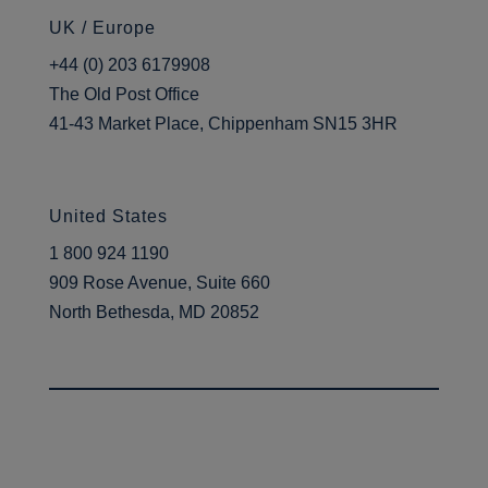
UK / Europe
+44 (0) 203 6179908
The Old Post Office
41-43 Market Place, Chippenham SN15 3HR
United States
1 800 924 1190
909 Rose Avenue, Suite 660
North Bethesda, MD 20852