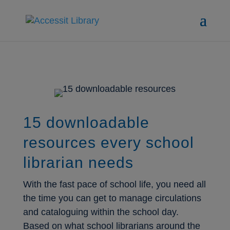
15 downloadable
resources every school
librarian needs
With the fast pace of school life, you need all
the time you can get to manage circulations
and cataloguing within the school day.
Based on what school librarians around the