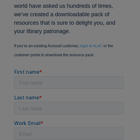
world have asked us hundreds of times,
we’ve created a downloadable pack of
resources that is sure to delight you, and
your library patronage.
If you’re an existing Accessit customer,
login to ALeC
or the
customer portal to download the resource pack.