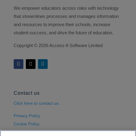
We empower educators across roles with technology
that streamlines processes and manages information
and resources to improve their schools, increase
student success, and drive the future of education.
Copyright ©
2026 Access-It Software Limited
Contact us
Click here to contact us.
Privacy Policy
Cookie Policy