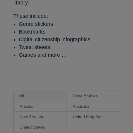
library.
These include:
Genre stickers
Bookmarks
Digital citizenship infographics
Tweet sheets
Games and more …
All
Case Studies
Articles
Australia
New Zealand
United Kingdom
United States