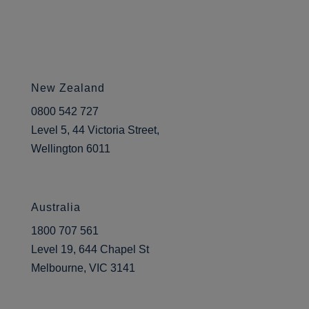
New Zealand
0800 542 727
Level 5, 44 Victoria Street,
Wellington 6011
Australia
1800 707 561
Level 19, 644 Chapel St
Melbourne, VIC 3141