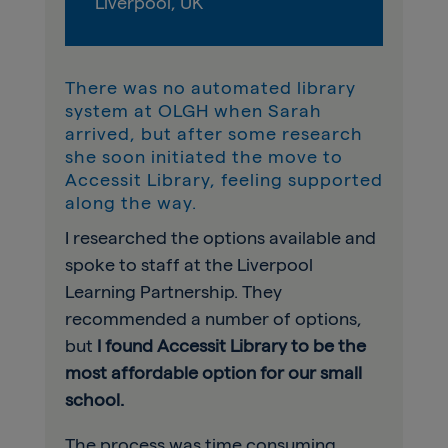
Liverpool, UK
There was no automated library
system at OLGH when Sarah
arrived, but after some research
she soon initiated the move to
Accessit Library, feeling supported
along the way.
I researched the options available and
spoke to staff at the Liverpool
Learning Partnership. They
recommended a number of options,
but
I found Accessit Library to be the
most affordable option for our small
school.
The process was time consuming,