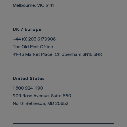
Melbourne, VIC 3141
UK / Europe
+44 (0) 203 6179908
The Old Post Office
41-43 Market Place, Chippenham SN15 3HR
United States
1 800 924 1190
909 Rose Avenue, Suite 660
North Bethesda, MD 20852