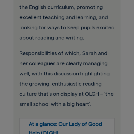
the English curriculum, promoting
excellent teaching and learning, and
looking for ways to keep pupils excited
about reading and writing.
Responsibilities of which, Sarah and
her colleagues are clearly managing
well, with this discussion highlighting
the growing, enthusiastic reading
culture that’s on display at OLGH – ‘the
small school with a big heart’.
At a glance: Our Lady of Good
Help (OLGH)