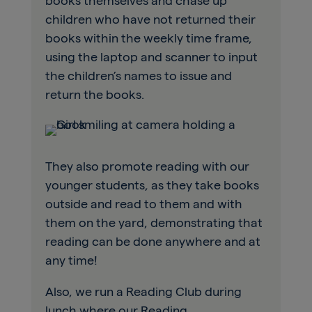
books themselves and chase up
children who have not returned their
books within the weekly time frame,
using the laptop and scanner to input
the children’s names to issue and
return the books.
They also promote reading with our
younger students, as they take books
outside and read to them and with
them on the yard, demonstrating that
reading can be done anywhere and at
any time!
Also, we run a Reading Club during
lunch where our Reading