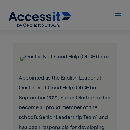
Appointed as the English Leader at
Our Lady of Good Help (OLGH) in
September 2021, Sarah Olushonde has
become a “proud member of the
school’s Senior Leadership Team” and
has been responsible for developing