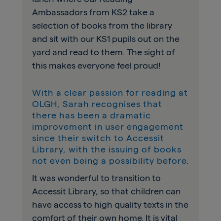
Ambassadors from KS2 take a
selection of books from the library
and sit with our KS1 pupils out on the
yard and read to them. The sight of
this makes everyone feel proud!
With a clear passion for reading at
OLGH, Sarah recognises that
there has been a dramatic
improvement in user engagement
since their switch to Accessit
Library, with the issuing of books
not even being a possibility before.
It was wonderful to transition to
Accessit Library, so that children can
have access to high quality texts in the
comfort of their own home. It is vital