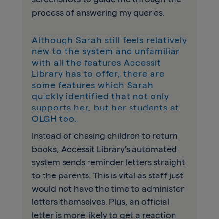
process of answering my queries.
Although Sarah still feels relatively
new to the system and unfamiliar
with all the features Accessit
Library has to offer, there are
some features which Sarah
quickly identified that not only
supports her, but her students at
OLGH too.
Instead of chasing children to return
books, Accessit Library’s automated
system sends reminder letters straight
to the parents. This is vital as staff just
would not have the time to administer
letters themselves. Plus, an official
letter is more likely to get a reaction