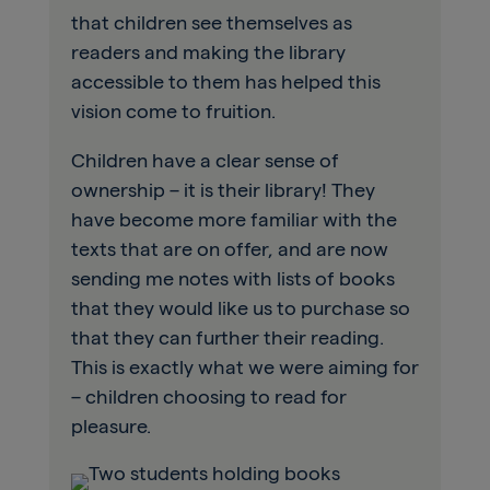
that children see themselves as
readers and making the library
accessible to them has helped this
vision come to fruition.
Children have a clear sense of
ownership – it is their library! They
have become more familiar with the
texts that are on offer, and are now
sending me notes with lists of books
that they would like us to purchase so
that they can further their reading.
This is exactly what we were aiming for
– children choosing to read for
pleasure.