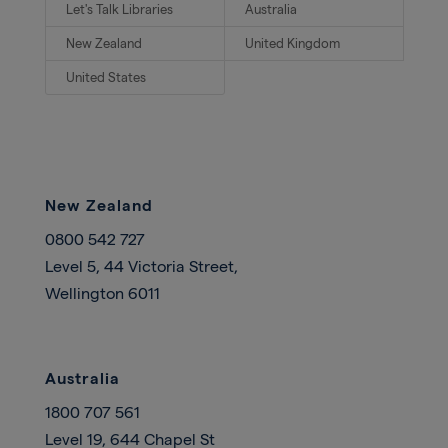
Let's Talk Libraries
Australia
New Zealand
United Kingdom
United States
New Zealand
0800 542 727
Level 5, 44 Victoria Street,
Wellington 6011
Australia
1800 707 561
Level 19, 644 Chapel St