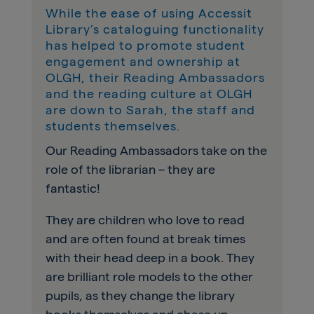
While the ease of using Accessit
Library’s cataloguing functionality
has helped to promote student
engagement and ownership at
OLGH, their Reading Ambassadors
and the reading culture at OLGH
are down to Sarah, the staff and
students themselves.
Our Reading Ambassadors take on the
role of the librarian – they are
fantastic!
They are children who love to read
and are often found at break times
with their head deep in a book. They
are brilliant role models to the other
pupils, as they change the library