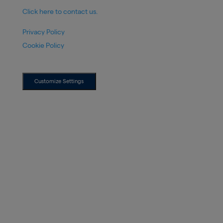
Click here to contact us.
Privacy Policy
Cookie Policy
Customize Settings