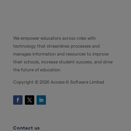
We empower educators across roles with
technology that streamlines processes and
manages information and resources to improve
their schools, increase student success, and drive
the future of education.
Copyright ©
2026 Access-It Software Limited
Contact us