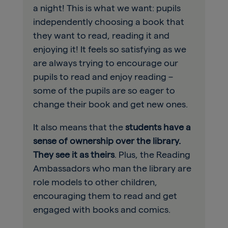
a night! This is what we want: pupils
independently choosing a book that
they want to read, reading it and
enjoying it! It feels so satisfying as we
are always trying to encourage our
pupils to read and enjoy reading –
some of the pupils are so eager to
change their book and get new ones.
It also means that the
students have a
sense of ownership over the library.
They see it as theirs
. Plus, the Reading
Ambassadors who man the library are
role models to other children,
encouraging them to read and get
engaged with books and comics.