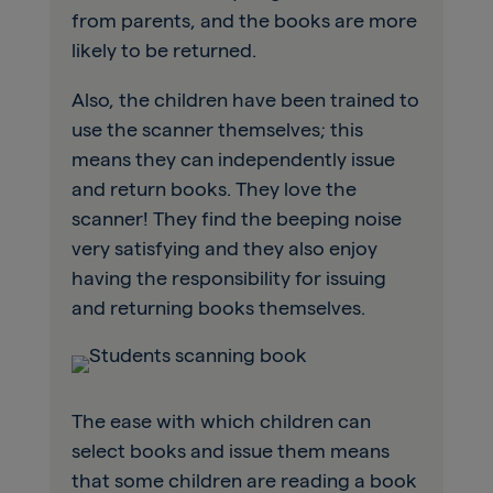
from parents, and the books are more
likely to be returned.
Also, the children have been trained to
use the scanner themselves; this
means they can independently issue
and return books. They love the
scanner! They find the beeping noise
very satisfying and they also enjoy
having the responsibility for issuing
and returning books themselves.
The ease with which children can
select books and issue them means
that some children are reading a book