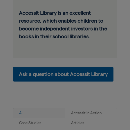
Accessit Library is an excellent
resource, which enables children to
become independent investors in the
books in their school libraries.
Ask a question about Accessit Library
All
Accessit in Action
Case Studies
Articles