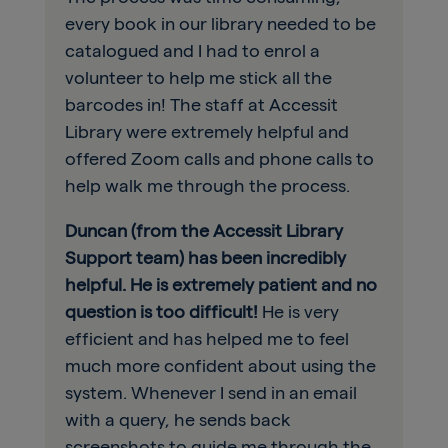
every book in our library needed to be
catalogued and I had to enrol a
volunteer to help me stick all the
barcodes in! The staff at Accessit
Library were extremely helpful and
offered Zoom calls and phone calls to
help walk me through the process.
Duncan (from the Accessit Library
Support team) has been incredibly
helpful. He is extremely patient and no
question is too difficult!
He is very
efficient and has helped me to feel
much more confident about using the
system. Whenever I send in an email
with a query, he sends back
screenshots to guide me through the