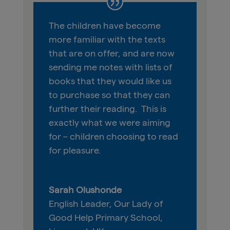
The
children
have become
more familiar with the texts
that are on offer
,
and are now
sending me notes with lists of
books that they would like us
to purchase so that they can
further their reading. This is
exactly what we were aiming
for – children
choosing to
read
for pleasure.
Sarah Olushonde
English Leader
,
Our Lady of
Good Help Primary School,