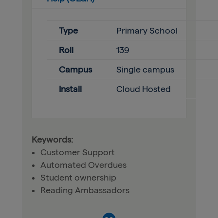
Type
Primary School
Roll
139
Campus
Single campus
Install
Cloud Hosted
Keywords:
Customer Support
Automated Overdues
Student ownership
Reading Ambassadors