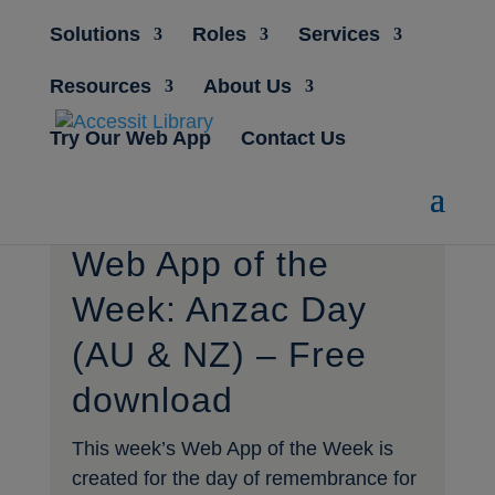
Solutions
Roles
Services
Resources
About Us
Try Our Web App
Contact Us
Web App of the
Week: Anzac Day
(AU & NZ) – Free
download
This week’s Web App of the Week is
created for the day of remembrance for