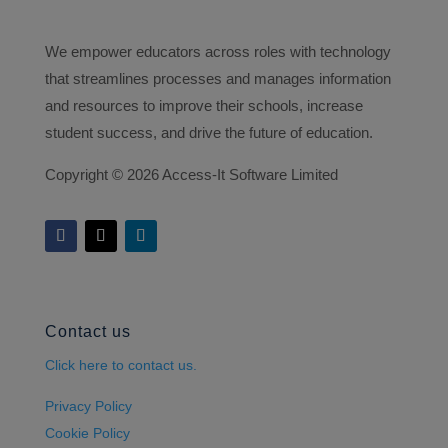
We empower educators across roles with technology
that streamlines processes and manages information
and resources to improve their schools, increase
student success, and drive the future of education.
Copyright ©
2026 Access-It Software Limited
Contact us
Click here to contact us.
Privacy Policy
Cookie Policy