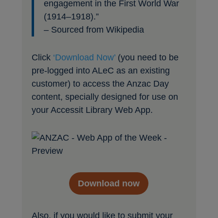
engagement in the First World War
(1914–1918).”
– Sourced from Wikipedia
Click
‘Download Now’
(you need to be
pre-logged into ALeC as an existing
customer) to access the Anzac Day
content, specially designed for use on
your Accessit Library Web App.
Download now
Also, if you would like to submit your