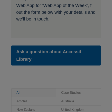
Web App for ‘Web App of the Week’, fill
out the form below with your details and
we’ll be in touch.
Ask a question about Accessit
Library
All
Case Studies
Articles
Australia
New Zealand
United Kingdom