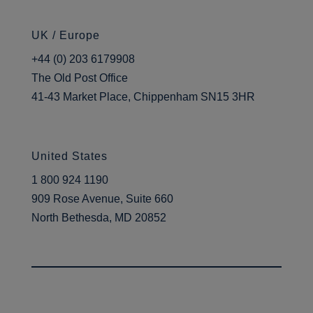
UK / Europe
+44 (0) 203 6179908
The Old Post Office
41-43 Market Place, Chippenham SN15 3HR
United States
1 800 924 1190
909 Rose Avenue, Suite 660
North Bethesda, MD 20852