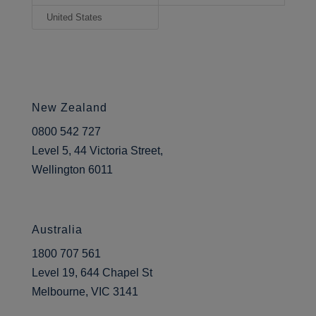
United States
New Zealand
0800 542 727
Level 5, 44 Victoria Street,
Wellington 6011
Australia
1800 707 561
Level 19, 644 Chapel St
Melbourne, VIC 3141