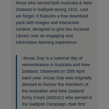
those who served both Australia & New
Zealand in Gallipoli during 1915. Lest
we forget. It features a free download
pack with images and interactive
content, designed to give the Accessit
Library user an engaging and
informative learning experience.
“Anzac Day is a national day of
remembrance in Australia and New
Zealand. Observed on 25th April
each year, Anzac Day was originally
devised to honour the members of
the Australian and New Zealand
Army Corps (ANZAC) who served in
the Gallipoli Campaign, their first