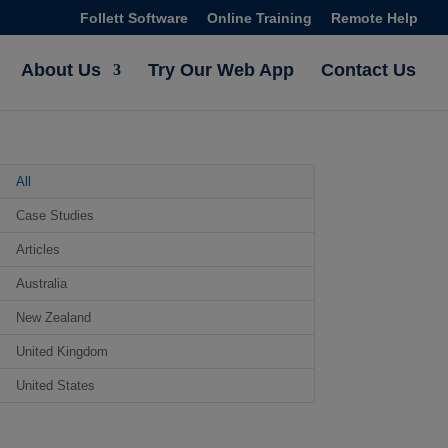
Follett Software
Online Training
Remote Help
About Us
Try Our Web App
Contact Us
All
Case Studies
Articles
Australia
New Zealand
United Kingdom
United States