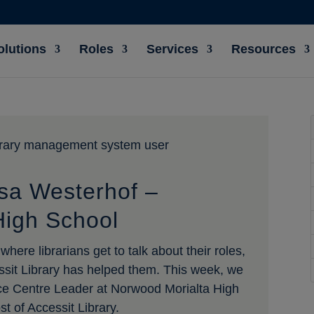
olutions
Roles
Services
Resources
isa Westerhof –
High School
here librarians get to talk about their roles,
ssit Library has helped them. This week, we
ce Centre Leader at Norwood Morialta High
 of Accessit Library.