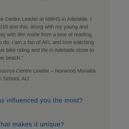
e Centre Leader at NMHS in Adelaide. I
2015 and this, along with my young and
sy with life! Aside from a love of reading,
o do, I am a fan of AFL and love watching
 bike riding and life in Adelaide close to
he beach.”
ource Centre Leader – Norwood Morialta
h School, AU
as influenced you the most?
 What makes it unique?