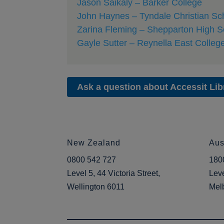
Jason Saikaly – Barker College
John Haynes – Tyndale Christian Sc
Zarina Fleming – Shepparton High S
Gayle Sutter – Reynella East Colleg
Ask a question about Accessit Lib
New Zealand
Aus
0800 542 727
180
Level 5, 44 Victoria Street,
Leve
Wellington 6011
Mel