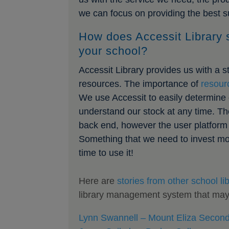
we can focus on providing the best su
How does Accessit Library 
your school?
Accessit Library provides us with a 
resources. The importance of
resour
We use Accessit to easily determine 
understand our stock at any time. The
back end, however the user platform 
Something that we need to invest mor
time to use it!
Here are
stories from other school lib
library management system that may b
Lynn Swannell – Mount Eliza Second