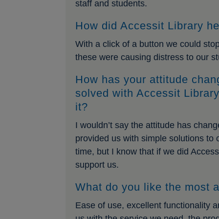
staff and students.
How did Accessit Library he
With a click of a button we could st
these were causing distress to our s
How has your attitude chan
solved with Accessit Librar
it?
I wouldn’t say the attitude has chan
provided us with simple solutions to
time, but I know that if we did Access
support us.
What do you like the most a
Ease of use, excellent functionality 
us with the service we need, the pr