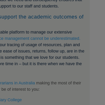
pport to our staff and students.
support the academic outcomes of
stable platform to manage our extensive
ce management cannot be underestimated.
our tracing of usage of resources, plan and
 ease of issues, returns, follow up, are in the
is something that we love for our students.
e time in – but it is there when we have the
rarians in Australia
making the most of their
e of interest to you:
ary College