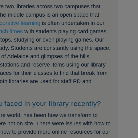
ve two libraries across two campuses that
 The middle campus is an open space that
aborative learning
is often undertaken in our
unch times
with students playing card games,
aptops, studying or even playing games. Our
tudy. Students are constantly using the space,
of Adelaide and glimpses of the hills.
stations and reserve items using our library
ces for their classes to find that break from
oth libraries are used for staff PD and
 faced in your library recently?
ntire world, has been how we transform to
re not on site. There were issues with how to
how to provide more online resources for our