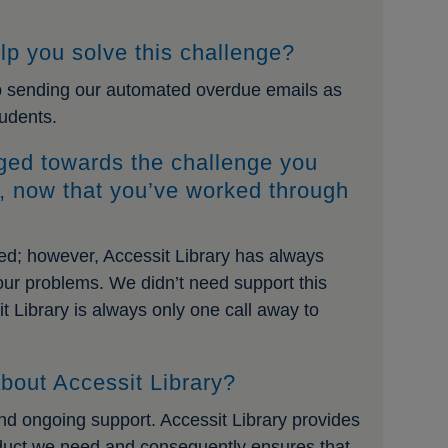
lp you solve this challenge?
op sending our automated overdue emails as
tudents.
ged towards the challenge you
y, now that you’ve worked through
ged; however, Accessit Library has always
 our problems. We didn’t need support this
it Library is always only one call away to
bout Accessit Library?
and ongoing support. Accessit Library provides
oduct we need and consequently ensures that