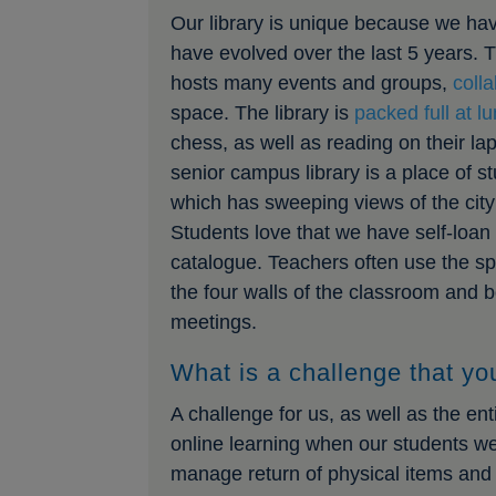
Our library is unique because we ha
have evolved over the last 5 years.
hosts many events and groups,
coll
space. The library is
packed full at l
chess, as well as reading on their l
senior campus library is a place of s
which has sweeping views of the city 
Students love that we have self-loan 
catalogue. Teachers often use the spa
the four walls of the classroom and b
meetings.
What is a challenge that you
A challenge for us, as well as the e
online learning when our students we
manage return of physical items and 