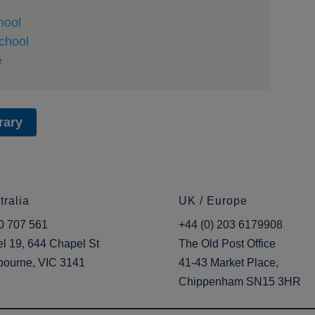
hool
chool
e
rary
tralia
UK / Europe
0 707 561
+44 (0) 203 6179908
l 19, 644 Chapel St
The Old Post Office
bourne, VIC 3141
41-43 Market Place,
Chippenham SN15 3HR