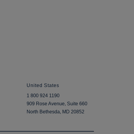
United States
1 800 924 1190
909 Rose Avenue, Suite 660
North Bethesda, MD 20852