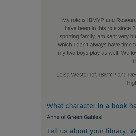
“My role is IBMYP and Resourc
have been in this role since 
sporting family, am kept very bu
which I don’t always have time t
my two boys play as well. We love
t
Leisa Westerhof, IBMYP and Res
Hig
What character in a book h
Anne of Green Gables!
Tell us about your library!