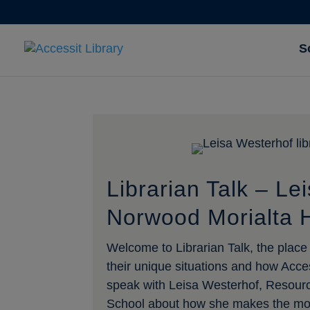
S
Librarian Talk – Le
Norwood Morialta 
Welcome to Librarian Talk, the place w
their unique situations and how Acce
speak with Leisa Westerhof, Resour
School about how she makes the most