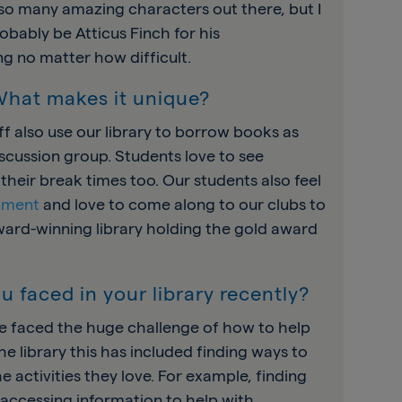
 so many amazing characters out there, but I
robably be Atticus Finch for his
ng no matter how difficult.
 What makes it unique?
taff also use our library to borrow books as
discussion group. Students love to see
heir break times too. Our students also feel
onment
and love to come along to our clubs to
ward-winning library holding the gold award
u faced in your library recently?
ve faced the huge challenge of how to help
e library this has included finding ways to
e activities they love. For example, finding
accessing information to help with