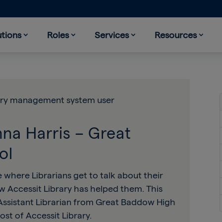
utions
Roles
Services
Resources
nna Harris – Great
ol
 where Librarians get to talk about their
ow Accessit Library has helped them. This
Assistant Librarian from Great Baddow High
t of Accessit Library.