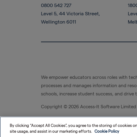
0800 542 727
180
Level 5, 44 Victoria Street,
Leve
Wellington 6011
Mel
We empower educators across roles with tech
processes and manages information and resou
schools, increase student success, and drive 
Copyright ©
2026 Access-It Software Limited
By clicking “Accept All Cookies”, you agree to the storing of cookies o
site usage, and assist in our marketing efforts.
Cookie Policy