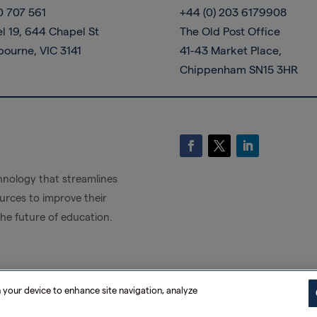
0 707 561
+44 (0) 203 6179908
l 19, 644 Chapel St
The Old Post Office
bourne, VIC 3141
41-43 Market Place,
Chippenham SN15 3HR
nology that streamlines
rces to improve their
the future of education.
n your device to enhance site navigation, analyze