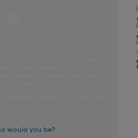
|
ns at Great Baddow High School. We are very
My main role is to create displays to advertise
hich we hold in the library and to keep our
terests include reading (how can anyone be a
computer games and spending time walking the
ith my family.
n – Great Baddow High School – Chelmsford,
UK
ho would you be?