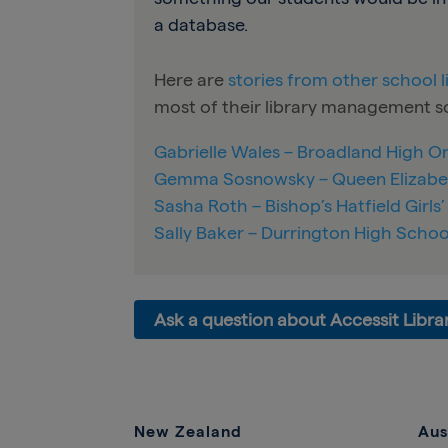
a database.
Here are
stories from other school 
most of their library management so
Gabrielle Wales – Broadland High 
Gemma Sosnowsky – Queen Elizabe
Sasha Roth – Bishop’s Hatfield Girls
Sally Baker – Durrington High Schoo
Ask a question about Accessit Libra
New Zealand
Aus