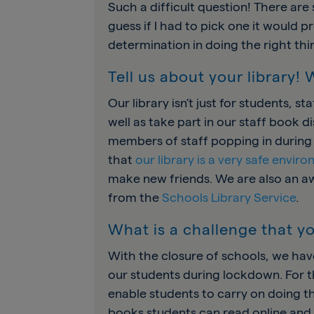
Such a difficult question! There are
guess if I had to pick one it would p
determination in doing the right thi
Tell us about your library!
Our library isn’t just for students, s
well as take part in our staff book 
members of staff popping in during t
that
our library is a very safe envir
make new friends. We are also an a
from the
Schools Library Service
.
What is a challenge that yo
With the closure of schools, we ha
our students during lockdown. For th
enable students to carry on doing th
books students can read online and 