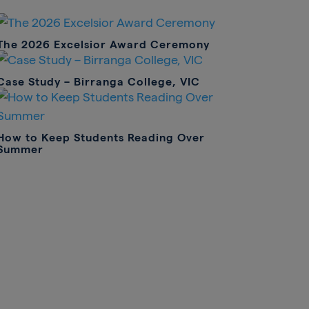
The 2026 Excelsior Award Ceremony
Case Study – Birranga College, VIC
How to Keep Students Reading Over
Summer