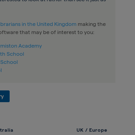
librarians in the United Kingdom
making the
ftware that may be of interest to you:
Ormiston Academy
th School
’ School
l
ry
tralia
UK / Europe