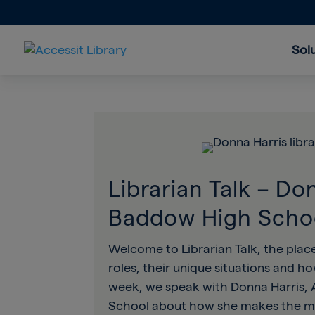
Sol
Librarian Talk – Do
Baddow High Scho
Welcome to Librarian Talk, the place
roles, their unique situations and h
week, we speak with Donna Harris, 
School about how she makes the mos