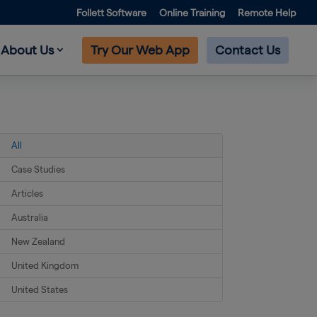
Follett Software
Online Training
Remote Help
About Us
Try Our Web App
Contact Us
All
Case Studies
Articles
Australia
New Zealand
United Kingdom
United States