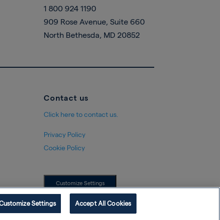
1 800 924 1190
909 Rose Avenue, Suite 660
North Bethesda, MD 20852
Contact us
Click here to contact us.
Privacy Policy
Cookie Policy
Customize Settings
Customize Settings
Accept All Cookies