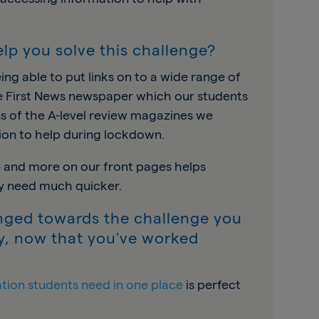
lp you solve this challenge?
ng able to put links on to a wide range of
he First News newspaper which our students
ons of the A-level review magazines we
ion to help during lockdown.
on and more on our front pages helps
ey need much quicker.
nged towards the challenge you
ry, now that you’ve worked
ation students need in one place
is perfect