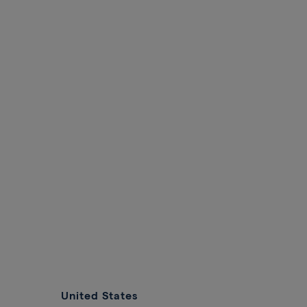
United States