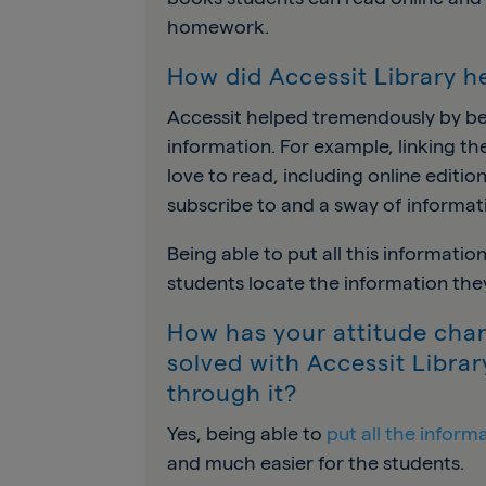
homework.
How did Accessit Library he
Accessit helped tremendously by bei
information. For example, linking t
love to read, including online editi
subscribe to and a sway of informat
Being able to put all this informati
students locate the information th
How has your attitude cha
solved with Accessit Libra
through it?
Yes, being able to
put all the inform
and much easier for the students.