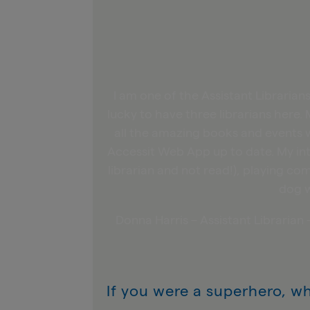
I am one of the Assistant Libraria
lucky to have three librarians here. 
all the amazing books and events w
Accessit Web App up to date. My in
librarian and not read!), playing 
dog w
Donna Harris – Assistant Libraria
If you were a superhero, w