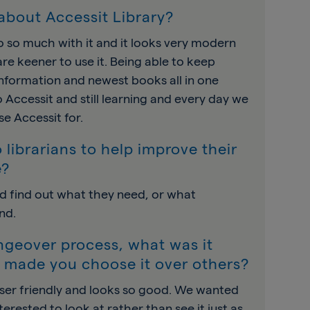
about Accessit Library?
 so much with it and it looks very modern
re keener to use it. Being able to keep
information and newest books all in one
o Accessit and still learning and every day we
e Accessit for.
 librarians to help improve their
e?
d find out what they need, or what
nd.
angeover process, what was it
t made you choose it over others?
ser friendly and looks so good. We wanted
rested to look at rather than see it just as