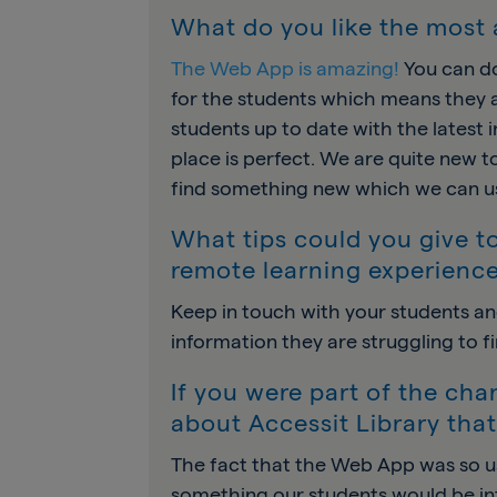
What do you like the most 
The Web App is amazing!
You can do
for the students which means they a
students up to date with the latest 
place is perfect. We are quite new t
find something new which we can us
What tips could you give to
remote learning experienc
Keep in touch with your students an
information they are struggling to fi
If you were part of the ch
about Accessit Library tha
The fact that the Web App was so u
something our students would be inte