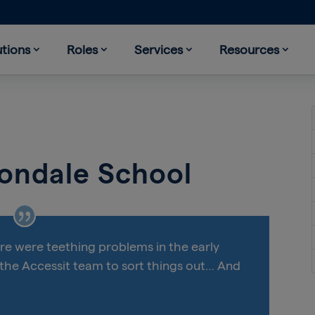
utions
Roles
Services
Resources
vondale School
ere were teething problems in the early
 the Accessit team to sort things out… And