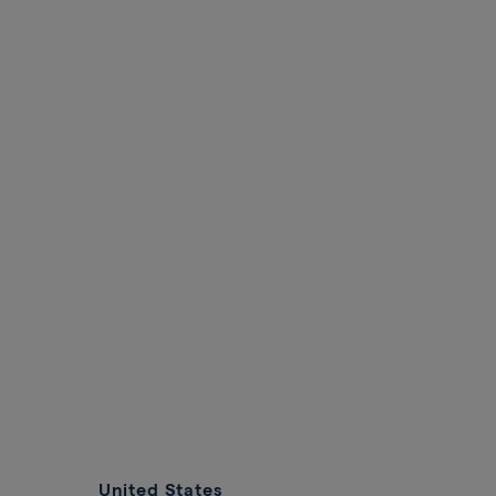
United States