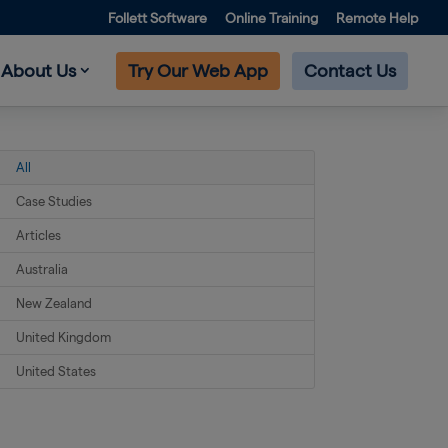
Follett Software
Online Training
Remote Help
About Us
Try Our Web App
Contact Us
All
Case Studies
Articles
Australia
New Zealand
United Kingdom
United States