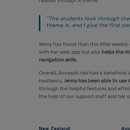
related through a theme.
“The students look through the
theme is, and I give the first pe
Jenny has found than this little week
with her web app but also
helps the st
navigation skills
.
Overall, Accessit has had a beneficial 
hesitancy,
Jenny has been able to use
through the helpful features and effic
the help of our support staff and her o
New Zealand
Aus