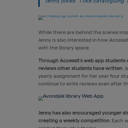
Jenny joked
“I like cataloguing.
While there are behind the scenes im
Jenny is also interested in how Accessi
with the library space.
Through Accessit’s web app students ca
reviews other students have written
. 
yearly assignment for her year four s
continue to write reviews even after 
Jenny has also encouraged younger st
creating a weekly competition
. Each 