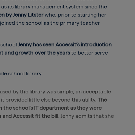
y as its library management system since the
een by Jenny Litster
who, prior to starting her
, joined the school as the primary teacher
e school
Jenny has seen Accessit’s introduction
ent and growth over the years
to better serve
 used by the library was simple, an acceptable
t provided little else beyond this utility.
The
 the school’s IT department as they were
nd Accessit fit the bill
. Jenny admits that she