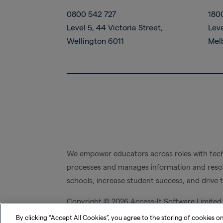
0800 542 727
180
Level 5, 44 Victoria Street,
Leve
Wellington 6011
Mel
We empower educators across roles with tech
processes and manages information and resou
schools, increase student success, and drive 
Copyright ©
2026 Access-It Software Limited
By clicking “Accept All Cookies”, you agree to the storing of cookies o