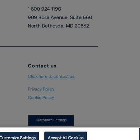
1 800 924 1190
909 Rose Avenue, Suite 660
North Bethesda, MD 20852
Contact us
Click here to contact us.
Privacy Policy
Cookie Policy
Customize Settings
Customize Settings
Accept All Cookies