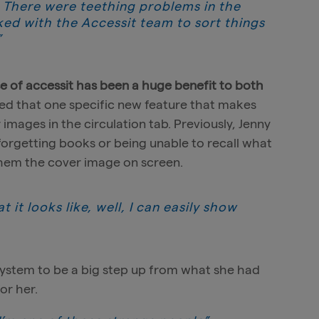
… There were teething problems in the
ked with the Accessit team to sort things
”
se of accessit has been a huge benefit to both
ted that one specific new feature that makes
er images in the circulation tab. Previously, Jenny
forgetting books or being unable to recall what
them the cover image on screen.
 it looks like, well, I can easily show
system to be a big step up from what she had
or her.