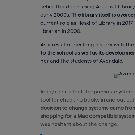
school has been using Accessit Librar
early 2000s.
The library itself is overs
current role as Head of Library in 2017
librarian in 2000.
As a result of her long history with th
to the school as well as its developm
her and the students of Avondale.
Jenny recalls that the previous system
tool for checking books in and out but i
decision to change systems came from
shopping for a Mac compatible system a
was hesitant about the change.