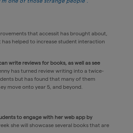
 I’m one of those strange people”.
provements that accessit has brought about,
t has helped to increase student interaction
n write reviews for books, as well as see
Jenny has turned review writing into a twice-
tudents but has found that many of them
they move onto year 5, and beyond.
udents to engage with her web app by
week she will showcase several books that are