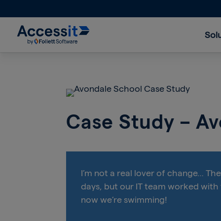
Sol
Case Study – A
I’m not a real lover of change… Th
days, but our IT team worked with
now we’re swimming!