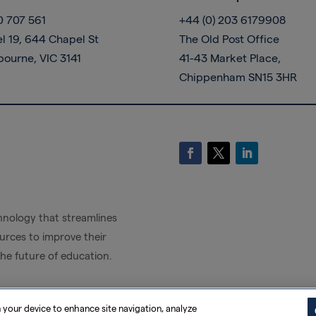
0 707 561
+44 (0) 203 6179908
l 19, 644 Chapel St
The Old Post Office
bourne, VIC 3141
41-43 Market Place,
Chippenham SN15 3HR
nology that streamlines
rces to improve their
the future of education.
n your device to enhance site navigation, analyze