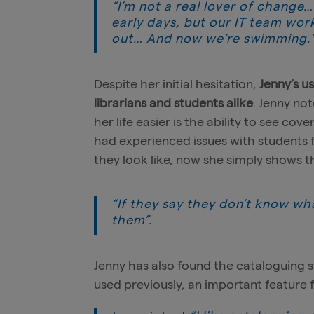
“I’m not a real lover of change
early days, but our IT team wor
out… And now we’re swimming.
Despite her initial hesitation,
Jenny’s u
librarians and students alike
. Jenny no
her life easier is the ability to see cov
had experienced issues with students 
they look like, now she simply shows 
“If they say they don’t know what
them”.
Jenny has also found the cataloguing 
used previously, an important feature f