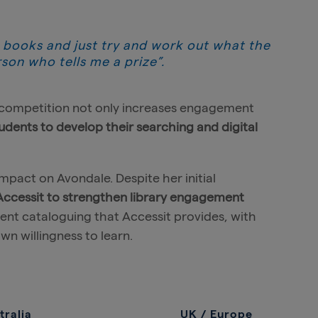
 books and just try and work out what the
rson who tells me a prize”.
ly competition not only increases engagement
udents to develop their searching and digital
impact on Avondale. Despite her initial
 Accessit to strengthen library engagement
ient cataloguing that Accessit provides, with
wn willingness to learn.
tralia
UK / Europe