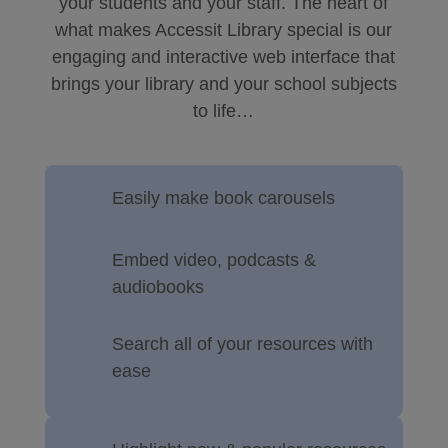
your students and your staff. The heart of
what makes Accessit Library special is our
engaging and interactive web interface that
brings your library and your school subjects
to life…
Easily make book carousels
Embed video, podcasts &
audiobooks
Search all of your resources with
ease