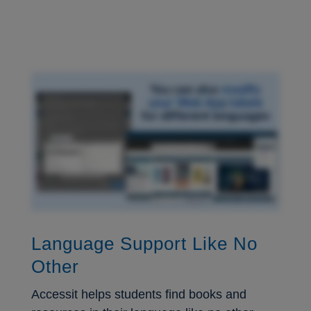
Language Support Like No
Other
Accessit helps students find books and