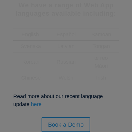
We have a range of Web App
languages available including:
English
Español
Samoan
Svenska
Latvian
Tongan
te reo
Korean
Russian
Māori
Chinese
Welsh
Irish
Read more about our recent language
update
here
Book a Demo