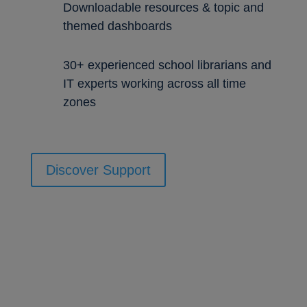
Downloadable resources & topic and
themed dashboards
30+ experienced school librarians and
IT experts working across all time
zones
Discover Support