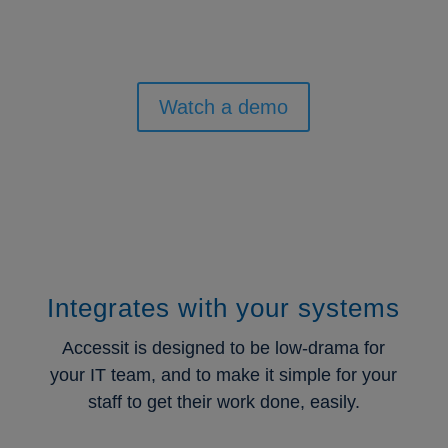
Watch a demo
Integrates with your systems
Accessit is designed to be low-drama for
your IT team, and to make it simple for your
staff to get their work done, easily.