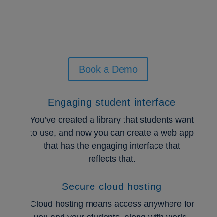
All of your resources in one
place.
Book a Demo
Engaging student interface
You’ve created a library that students want
to use, and now you can create a web app
that has the engaging interface that
reflects that.
Secure cloud hosting
Cloud hosting means access anywhere for
you and your students, along with world-