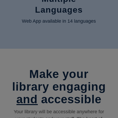
Languages
Web App available in 14 languages
Make your
library engaging
and
accessible
Your library will be accessible anywhere for