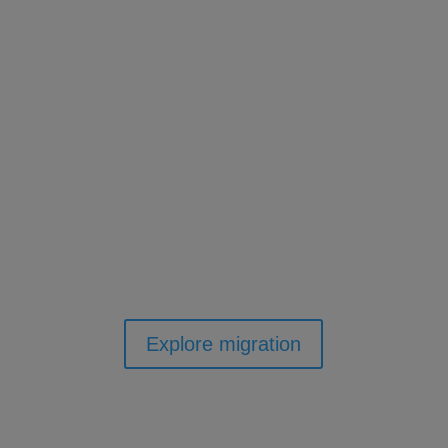
We'll make the move easy
with full training and
migration.
Yes, we will handle the transfer of your
existing library data into Accessit Library and
provide comprehensive training, ensuring
your staff are fully equipped to make the
most of our powerful software.
Explore migration