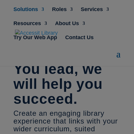
Solutions
Roles
Services
Resources
About Us
Try Our Web App
Contact Us
You lead, we
will help you
succeed.
Create an engaging library
experience that links with your
wider curriculum, suited