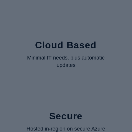
Cloud Based
Minimal IT needs, plus automatic
updates
Secure
Hosted in-region on secure Azure