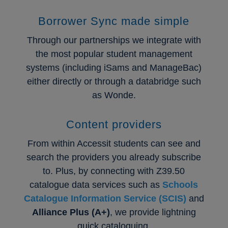
Borrower Sync made simple
Through our partnerships we integrate with
the most popular student management
systems (including iSams and ManageBac)
either directly or through a databridge such
as Wonde.
Content providers
From within Accessit students can see and
search the providers you already subscribe
to. Plus, by connecting with Z39.50
catalogue data services such as
Schools
Catalogue Information Service (SCIS)
and
Alliance Plus (A+)
, we provide lightning
quick cataloguing.