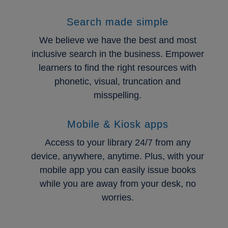
Search made simple
We believe we have the best and most
inclusive search in the business. Empower
learners to find the right resources with
phonetic, visual, truncation and
misspelling.
Mobile & Kiosk apps
Access to your library 24/7 from any
device, anywhere, anytime. Plus, with your
mobile app you can easily issue books
while you are away from your desk, no
worries.