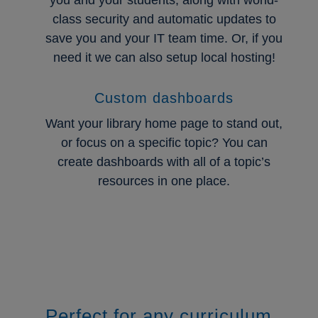
class security and automatic updates to
save you and your IT team time. Or, if you
need it we can also setup local hosting!
Custom dashboards
Want your library home page to stand out,
or focus on a specific topic? You can
create dashboards with all of a topic’s
resources in one place.
Perfect for any curriculum