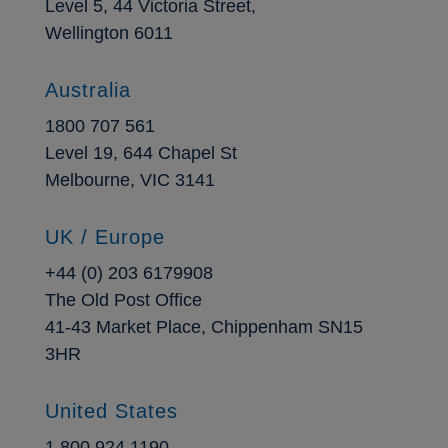
Level 5, 44 Victoria Street,
Wellington 6011
Australia
1800 707 561
Level 19, 644 Chapel St
Melbourne, VIC 3141
UK / Europe
+44 (0) 203 6179908
The Old Post Office
41-43 Market Place, Chippenham SN15
3HR
United States
1 800 924 1190