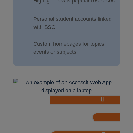
Highlight new & popular resources
Personal student accounts linked
with SSO
Custom homepages for topics,
events or subjects

Easily make book carouse
Embed podc