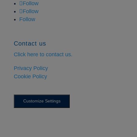
Follow
Follow
Follow
Contact us
Click here to contact us.
Privacy Policy
Cookie Policy
Customize Settings