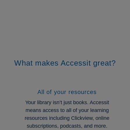
Click Here
What makes Accessit great?
All of your resources
Your library isn’t just books. Accessit
means access to all of your learning
resources including Clickview, online
subscriptions, podcasts, and more.