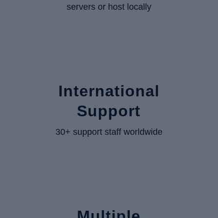
servers or host locally
International
Support
30+ support staff worldwide
Multiple