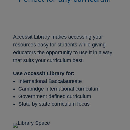
Accessit Library makes accessing your
resources easy for students while giving
educators the opportunity to use it in a way
that suits your curriculum best.
Use Accessit Library for:
International Baccalaureate
Cambridge International curriculum
Government defined curriculum
State by state curriculum focus