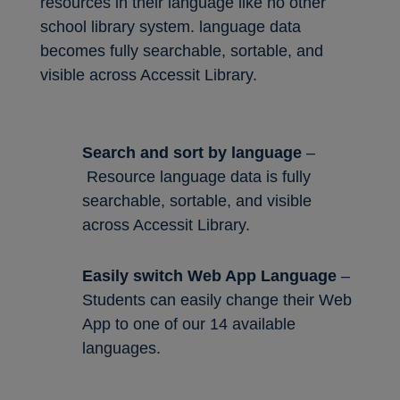
resources in their language like no other
school library system. language data
becomes fully searchable, sortable, and
visible across Accessit Library.
Search and sort by language
–
Resource language data is fully
searchable, sortable, and visible
across Accessit Library.
Easily switch Web App Language
–
Students can easily change their Web
App to one of our 14 available
languages.