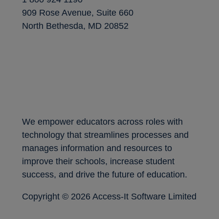
909 Rose Avenue, Suite 660
North Bethesda, MD 20852
We empower educators across roles with
technology that streamlines processes and
manages information and resources to
improve their schools, increase student
success, and drive the future of education.
Copyright ©
2026 Access-It Software Limited