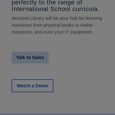
perfectly to the range of
International School curricula.
Accessit Library will be your hub for learning
resources from physical books to online
resources, and even your IT equipment.
Talk to Sales
Watch a Demo