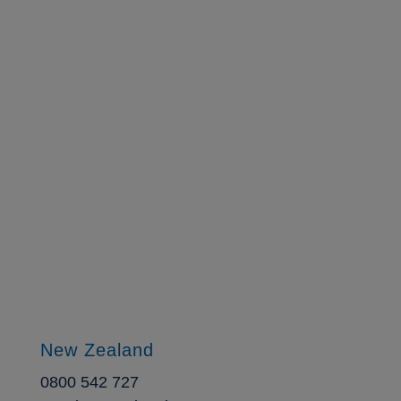
Ready to learn more?
Contact us today.
New Zealand
0800 542 727