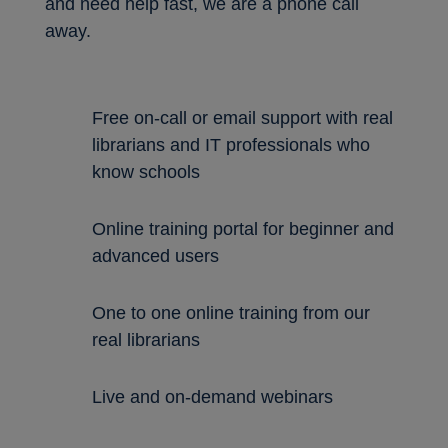
and need help fast, we are a phone call
away.
Free on-call or email support with real
librarians and IT professionals who
know schools
Online training portal for beginner and
advanced users
One to one online training from our
real librarians
Live and on-demand webinars