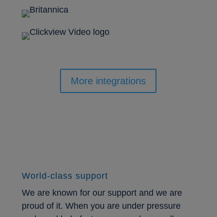
More integrations
World-class support
We are known for our support and we are
proud of it. When you are under pressure